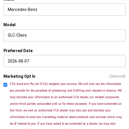
Model
Preferred Date
Marketing Opt In
(Optional)
FCA Australia Pty Ltd (FCA) respects your privacy. We will only use the information
you provide for the purposes of processing and fulfilling your request or enquiry. We
may disclose your information to an authorised FCA dealer, our related companies
and/or third parties associated with us for these purposes. If you have consented on
this form, we and an authorised FCA dealer may also use and disclose your
information to send you marketing material about products and services which may
be of interest to you. If you have asked to be contacted by a dealer, we may also