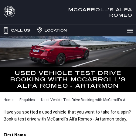
MCCARROLL'S ALFA
ROMEO
CALL US
LOCATION
USED VEHICLE TEST DRIVE
BOOKING WITH MCCARROLL'S
ALFA ROMEO - ARTARMON
Home
Enquiries
Used Vehicle Test Drive Booking with McCarroll's A...
Have you spotted a used vehicle that you want to take for a spin?
Book a test drive with McCarroll's Alfa Romeo - Artarmon today.
First Name