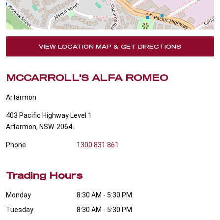
VIEW LOCATION MAP & GET DIRECTIONS
MCCARROLL'S ALFA ROMEO
Artarmon
403 Pacific Highway Level 1
Artarmon
,
NSW
2064
Phone
1300 831 861
Trading Hours
Monday
8:30 AM - 5:30 PM
Tuesday
8:30 AM - 5:30 PM