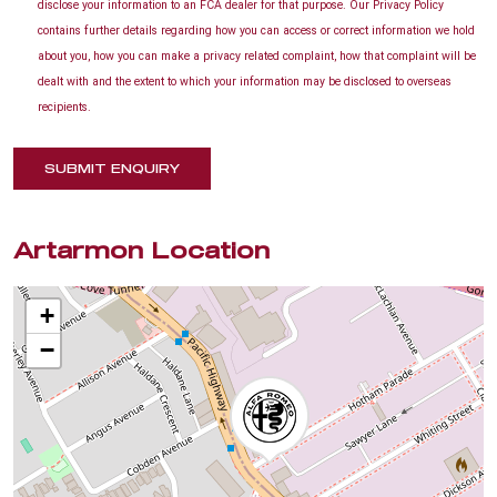
disclose your information to an FCA dealer for that purpose. Our Privacy Policy
contains further details regarding how you can access or correct information we hold
about you, how you can make a privacy related complaint, how that complaint will be
dealt with and the extent to which your information may be disclosed to overseas
recipients.
SUBMIT ENQUIRY
Artarmon Location
+
−