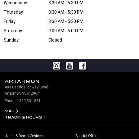
Wednesday
8:30 AM - 5:30 PM
Thursday
8:30 AM - 5:30 PM
Friday
8:30 AM - 5:30 PM
Saturday
9:00 AM - 5:00 PM
Sunday
Closed
ARTARMON
403 Pacific Highway Level 1
Artarmon NSW 2064
Phone:
1300 831 861
MAP
TRADING HOURS
Used & Demo Vehicles
Special Offers