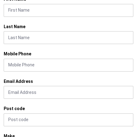
Last Name
Mobile Phone
Email Address
Post code
Make