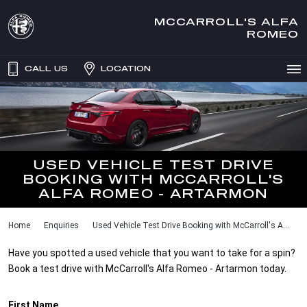
MCCARROLL'S ALFA
ROMEO
CALL US
LOCATION
USED VEHICLE TEST DRIVE
BOOKING WITH MCCARROLL'S
ALFA ROMEO - ARTARMON
Home
Enquiries
Used Vehicle Test Drive Booking with McCarroll's A...
Have you spotted a used vehicle that you want to take for a spin?
Book a test drive with McCarroll's Alfa Romeo - Artarmon today.
First Name