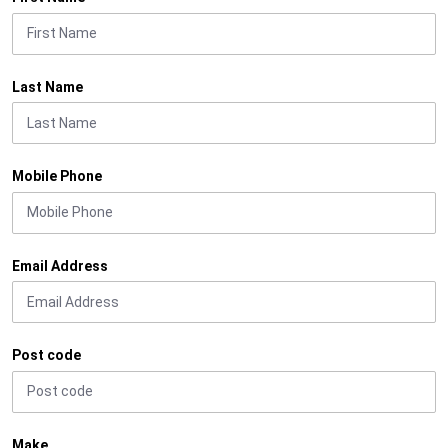
Last Name
Mobile Phone
Email Address
Post code
Make