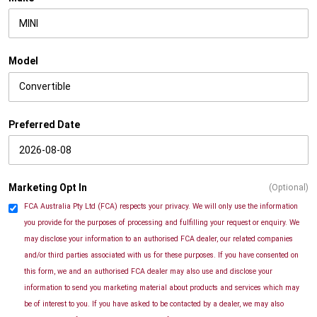
Model
Preferred Date
Marketing Opt In
(Optional)
FCA Australia Pty Ltd (FCA) respects your privacy. We will only use the information
you provide for the purposes of processing and fulfilling your request or enquiry. We
may disclose your information to an authorised FCA dealer, our related companies
and/or third parties associated with us for these purposes. If you have consented on
this form, we and an authorised FCA dealer may also use and disclose your
information to send you marketing material about products and services which may
be of interest to you. If you have asked to be contacted by a dealer, we may also