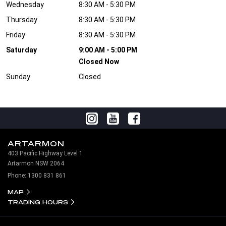
Wednesday
8:30 AM - 5:30 PM
Thursday
8:30 AM - 5:30 PM
Friday
8:30 AM - 5:30 PM
Saturday
9:00 AM - 5:00 PM
Closed Now
Sunday
Closed
ARTARMON
403 Pacific Highway Level 1
Artarmon NSW 2064
Phone:
1300 831 861
MAP
TRADING HOURS