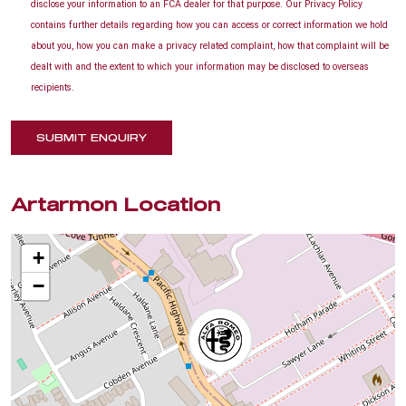
disclose your information to an FCA dealer for that purpose. Our Privacy Policy
contains further details regarding how you can access or correct information we hold
about you, how you can make a privacy related complaint, how that complaint will be
dealt with and the extent to which your information may be disclosed to overseas
recipients.
SUBMIT ENQUIRY
Artarmon Location
+
−