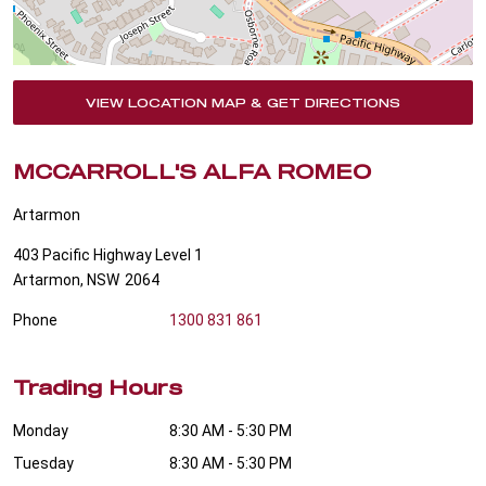
VIEW LOCATION MAP & GET DIRECTIONS
MCCARROLL'S ALFA ROMEO
Artarmon
403 Pacific Highway Level 1
Artarmon
,
NSW
2064
Phone
1300 831 861
Trading Hours
Monday
8:30 AM - 5:30 PM
Tuesday
8:30 AM - 5:30 PM