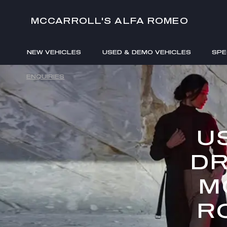
MCCARROLL'S ALFA ROMEO
NEW VEHICLES
USED & DEMO VEHICLES
SPE
ENQUIRIES
U
DR
M
R