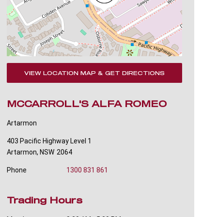
VIEW LOCATION MAP & GET DIRECTIONS
MCCARROLL'S ALFA ROMEO
Artarmon
403 Pacific Highway Level 1
Artarmon
,
NSW
2064
Phone
1300 831 861
Trading Hours