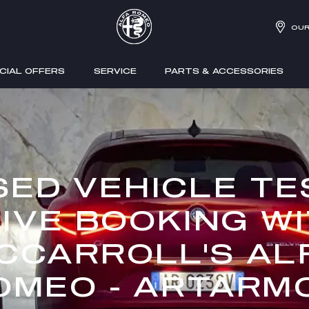
OUR
CIAL OFFERS
SERVICE
PARTS & ACCESSORIES
SED VEHICLE TE
IVE BOOKING W
CCARROLL'S AL
OMEO - ARTARM