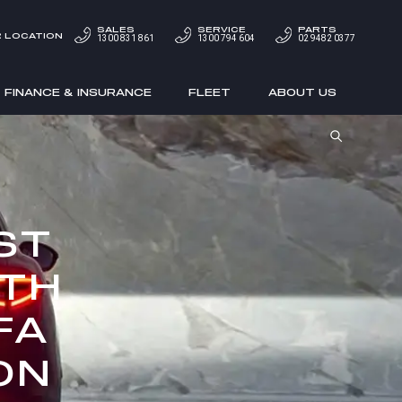
SALES
SERVICE
PARTS
 LOCATION
1300 831 861
1300 794 604
02 9482 0377
FINANCE & INSURANCE
FLEET
ABOUT US
ST
ITH
FA
ON