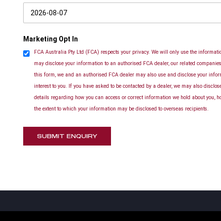
Marketing Opt In
FCA Australia Pty Ltd (FCA) respects your privacy. We will only use the informatio
may disclose your information to an authorised FCA dealer, our related companies 
this form, we and an authorised FCA dealer may also use and disclose your info
interest to you. If you have asked to be contacted by a dealer, we may also disclo
details regarding how you can access or correct information we hold about you, h
the extent to which your information may be disclosed to overseas recipients.
SUBMIT ENQUIRY