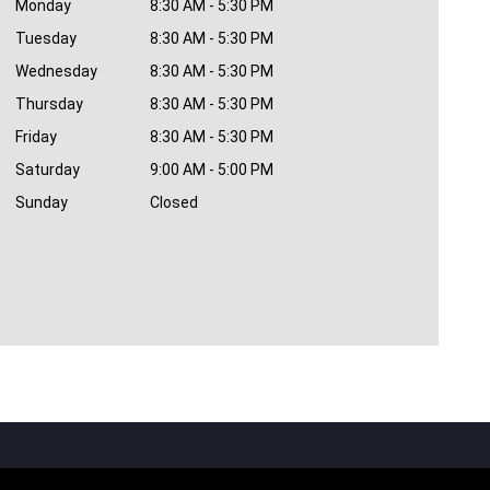
Monday
8:30 AM - 5:30 PM
Tuesday
8:30 AM - 5:30 PM
Wednesday
8:30 AM - 5:30 PM
Thursday
8:30 AM - 5:30 PM
Friday
8:30 AM - 5:30 PM
Saturday
9:00 AM - 5:00 PM
Sunday
Closed