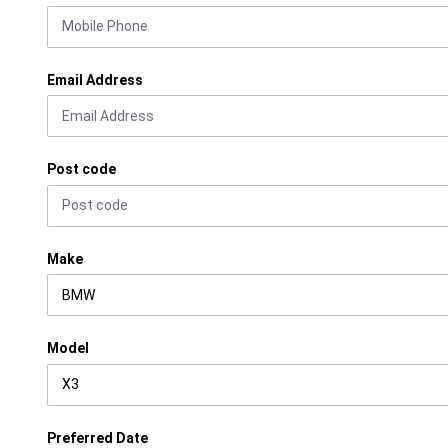
Email Address
Post code
Make
Model
Preferred Date