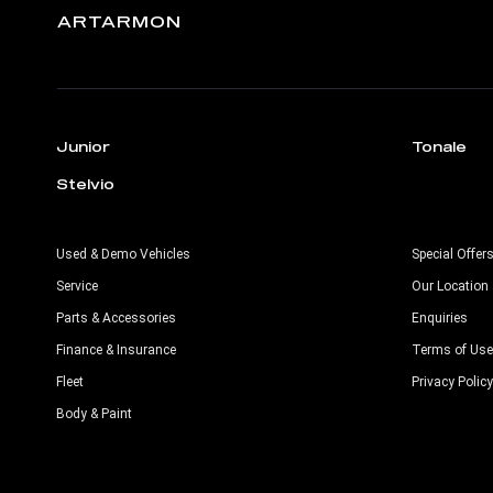
ARTARMON
Junior
Tonale
Stelvio
Used & Demo Vehicles
Special Offer
Service
Our Location
Parts & Accessories
Enquiries
Finance & Insurance
Terms of Use
Fleet
Privacy Policy
Body & Paint