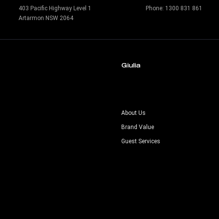
403 Pacific Highway Level 1
Phone:
1300 831 861
Artarmon NSW 2064
Giulia
s
About Us
Brand Value
Guest Services