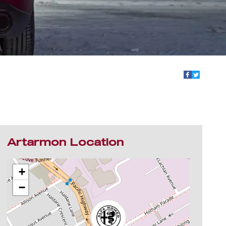
Artarmon Location
+
−