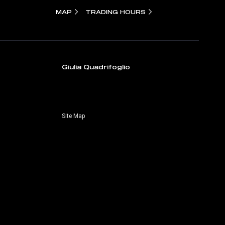
MAP
TRADING HOURS
Giulia Quadrifoglio
Site Map