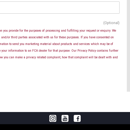
(Optional)
n you provide for the purposes of processing and fulfilling your request or enquiry. We
and/or third parties associated with us for these purposes. If you have consented on
rmation to send you marketing material about products and services which may be of
se your information to an FCA dealer for that purpose. Our Privacy Policy contains further
ow you can make a privacy related complaint, how that complaint will be dealt with and