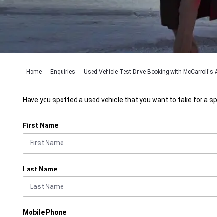
Home
Enquiries
Used Vehicle Test Drive Booking with McCarroll's A
Have you spotted a used vehicle that you want to take for a sp
First Name
Last Name
Mobile Phone