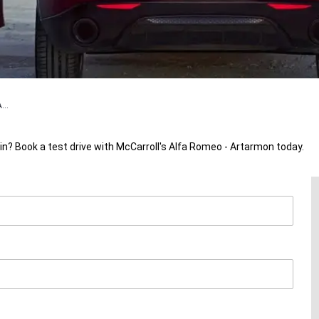
...
in? Book a test drive with McCarroll's Alfa Romeo - Artarmon today.