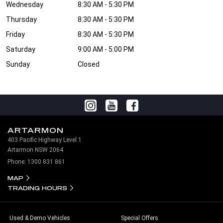
Wednesday
8:30 AM - 5:30 PM
Thursday
8:30 AM - 5:30 PM
Friday
8:30 AM - 5:30 PM
Saturday
9:00 AM - 5:00 PM
Sunday
Closed
ARTARMON
403 Pacific Highway Level 1
Artarmon NSW 2064
Phone:
1300 831 861
MAP
TRADING HOURS
Used & Demo Vehicles
Special Offers