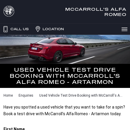
MCCARROLL'S ALFA
ROMEO
CALL US
LOCATION
USED VEHICLE TEST DRIVE
BOOKING WITH MCCARROLL'S
ALFA ROMEO - ARTARMON
Home
Enquiries
Used Vehicle Test Drive Booking with McCarroll's A...
Have you spotted a used vehicle that you want to take for a spin?
Book a test drive with McCarroll's Alfa Romeo - Artarmon today.
First Name