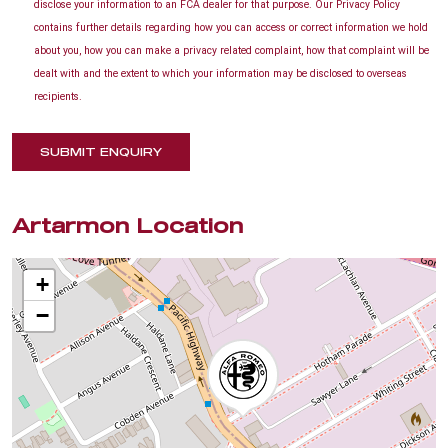
disclose your information to an FCA dealer for that purpose. Our Privacy Policy
contains further details regarding how you can access or correct information we hold
about you, how you can make a privacy related complaint, how that complaint will be
dealt with and the extent to which your information may be disclosed to overseas
recipients.
SUBMIT ENQUIRY
Artarmon Location
+
−