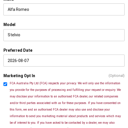
Model
Preferred Date
Marketing Opt In
(Optional)
FCA Australia Pty Ltd (FCA) respects your privacy. We will only use the information
you provide for the purposes of processing and fulfilling your request or enquiry. We
may disclose your information to an authorised FCA dealer, our related companies
and/or third parties associated with us for these purposes. If you have consented on
this form, we and an authorised FCA dealer may also use and disclose your
information to send you marketing material about products and services which may
be of interest to you. If you have asked to be contacted by a dealer, we may also