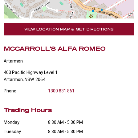
VIEW LOCATION MAP & GET DIRECTIONS
MCCARROLL'S ALFA ROMEO
Artarmon
403 Pacific Highway Level 1
Artarmon
,
NSW
2064
Phone
1300 831 861
Trading Hours
Monday
8:30 AM - 5:30 PM
Tuesday
8:30 AM - 5:30 PM