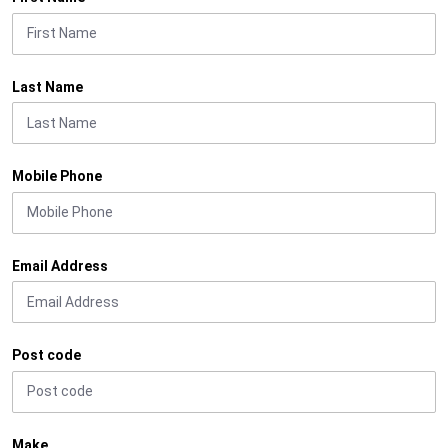
Last Name
Mobile Phone
Email Address
Post code
Make