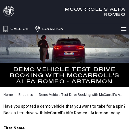
MCCARROLL'S ALFA
ROMEO
CALL US
LOCATION
DEMO VEHICLE TEST DRIVE
BOOKING WITH MCCARROLL'S
ALFA ROMEO - ARTARMON
Home
Enquiries
Demo Vehicle Test Drive Booking with McCarroll's A...
Have you spotted a demo vehicle that you want to take for a spin?
Book a test drive with McCarroll's Alfa Romeo - Artarmon today.
First Name