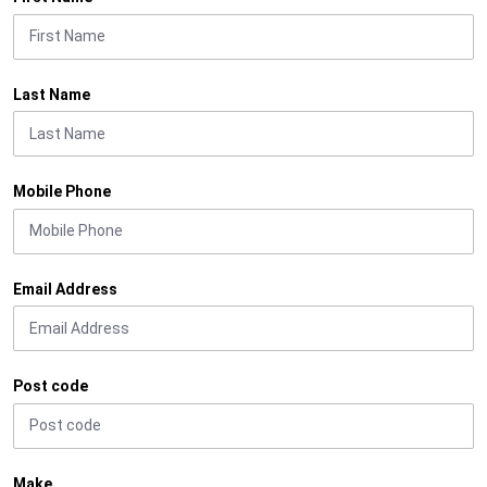
Last Name
Mobile Phone
Email Address
Post code
Make