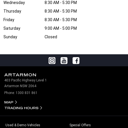
Wednesday
8:30 AM - 5:30 PM
Thursday
8:30 AM - 5:30 PM
Friday
8:30 AM - 5:30 PM
Saturday
9:00 AM - 5:00 PM
Sunday
Closed
ARTARMON
403 Pacific Highway Level 1
Artarmon NSW 2064
Phone:
1300 831 861
MAP
TRADING HOURS
Used & Demo Vehicles
Special Offers