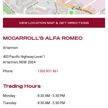
VIEW LOCATION MAP & GET DIRECTIONS
MCCARROLL'S ALFA ROMEO
Artarmon
403 Pacific Highway Level 1
Artarmon
,
NSW
2064
Phone
1300 831 861
Trading Hours
Monday
8:30 AM - 5:30 PM
Tuesday
8:30 AM - 5:30 PM