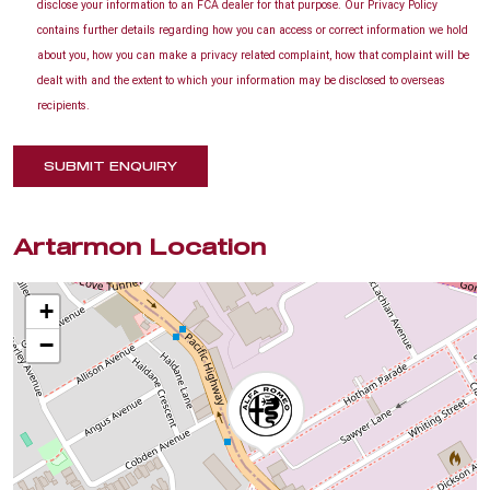
disclose your information to an FCA dealer for that purpose. Our Privacy Policy
contains further details regarding how you can access or correct information we hold
about you, how you can make a privacy related complaint, how that complaint will be
dealt with and the extent to which your information may be disclosed to overseas
recipients.
SUBMIT ENQUIRY
Artarmon Location
+
−