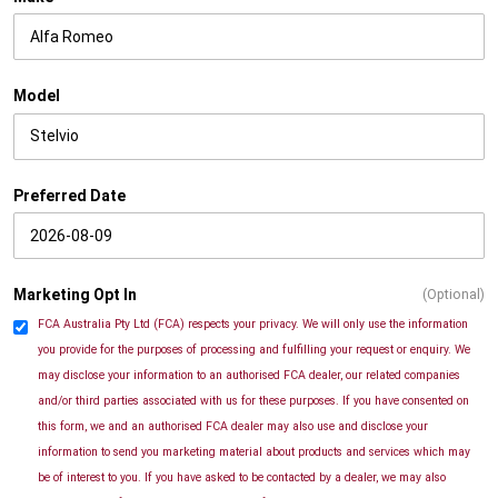
Model
Preferred Date
Marketing Opt In
(Optional)
FCA Australia Pty Ltd (FCA) respects your privacy. We will only use the information
you provide for the purposes of processing and fulfilling your request or enquiry. We
may disclose your information to an authorised FCA dealer, our related companies
and/or third parties associated with us for these purposes. If you have consented on
this form, we and an authorised FCA dealer may also use and disclose your
information to send you marketing material about products and services which may
be of interest to you. If you have asked to be contacted by a dealer, we may also